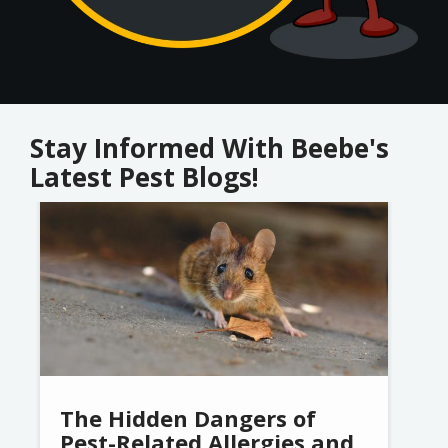
Stay Informed With Beebe's
Latest Pest Blogs!
Image
The Hidden Dangers of
Pest-Related Allergies and