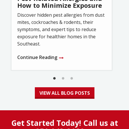
How to Minimize Exposure
Discover hidden pest allergies from dust
mites, cockroaches & rodents, their
symptoms, and expert tips to reduce
exposure for healthier homes in the
Southeast.
Continue Reading
VIEW ALL BLOG POSTS
Get Started Today! Call us at