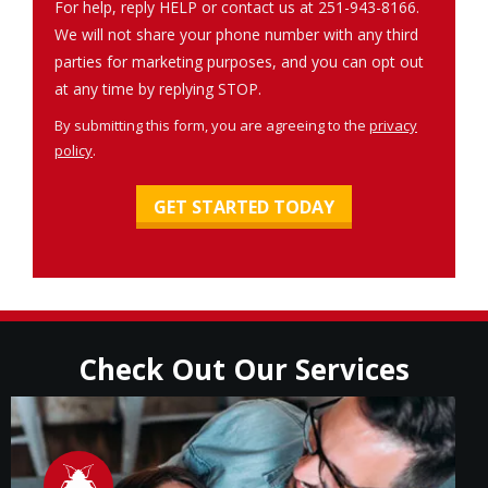
For help, reply HELP or contact us at 251-943-8166.
We will not share your phone number with any third
parties for marketing purposes, and you can opt out
Message
at any time by replying STOP.
Use
By submitting this form, you are agreeing to the
privacy
-
policy
.
Privacy
Validation
Submission
Policy
.
Check Out Our Services
Image