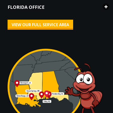
FLORIDA OFFICE
VIEW OUR FULL SERVICE AREA
Image