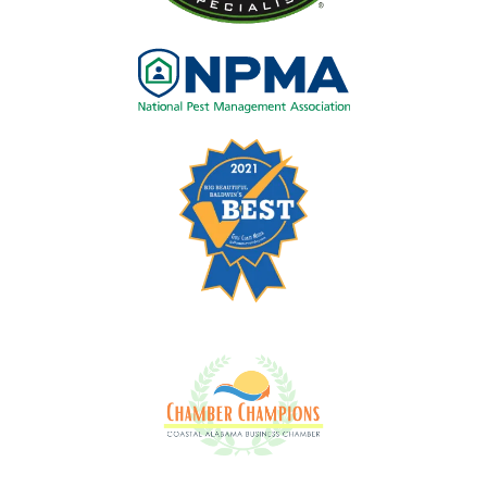
Image
Image
Image