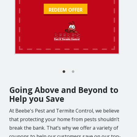
REDEEM OFFER
Going Above and Beyond to
Help you Save
At Beebe's Pest and Termite Control, we believe
that protecting your home from pests shouldn’t
break the bank. That’s why we offer a variety of
coupons to help our customers save on our top-