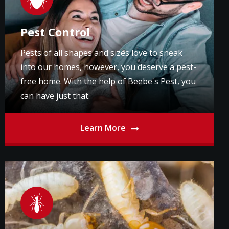
Pest Control
Pests of all shapes and sizes love to sneak
into our homes, however, you deserve a pest-
free home. With the help of Beebe's Pest, you
can have just that.
Learn More
Image