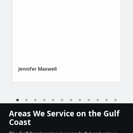
Jennifer Maxwell
Areas We Service on the Gulf
Coast