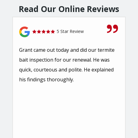
Read Our Online Reviews
5 Star Review
Grant came out today and did our termite
bait inspection for our renewal. He was
quick, courteous and polite. He explained
his findings thoroughly.