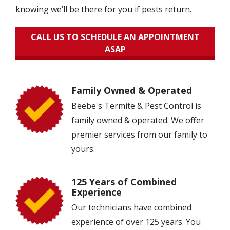
knowing we’ll be there for you if pests return.
CALL US TO SCHEDULE AN APPOINTMENT
ASAP
Family Owned & Operated
Image
Beebe's Termite & Pest Control is
family owned & operated. We offer
premier services from our family to
yours.
125 Years of Combined
Image
Experience
Our technicians have combined
experience of over 125 years. You