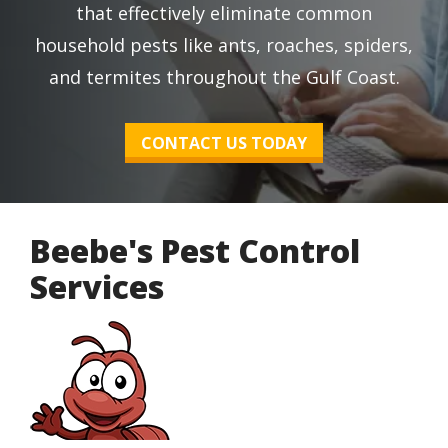
that effectively eliminate common
household pests like ants, roaches, spiders,
and termites throughout the Gulf Coast.
CONTACT US TODAY
Beebe's Pest Control
Services
Image