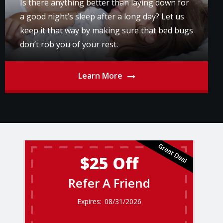
Is there anything better than laying down for
a good night’s sleep after a long day? Let us
keep it that way by making sure that bed bugs
don’t rob you of your rest.
Learn More
$25 Off
Refer A Friend
08/31/2026