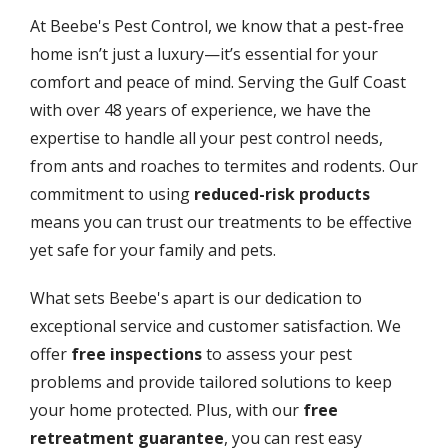
At Beebe's Pest Control, we know that a pest-free
home isn’t just a luxury—it’s essential for your
comfort and peace of mind. Serving the Gulf Coast
with over 48 years of experience, we have the
expertise to handle all your pest control needs,
from ants and roaches to termites and rodents. Our
commitment to using
reduced-risk products
means you can trust our treatments to be effective
yet safe for your family and pets.
What sets Beebe's apart is our dedication to
exceptional service and customer satisfaction. We
offer
free inspections
to assess your pest
problems and provide tailored solutions to keep
your home protected. Plus, with our
free
retreatment guarantee
, you can rest easy