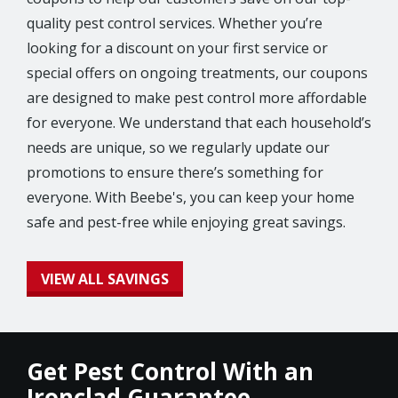
quality pest control services. Whether you’re
looking for a discount on your first service or
special offers on ongoing treatments, our coupons
are designed to make pest control more affordable
for everyone. We understand that each household’s
needs are unique, so we regularly update our
promotions to ensure there’s something for
everyone. With Beebe's, you can keep your home
safe and pest-free while enjoying great savings.
VIEW ALL SAVINGS
Get Pest Control With an
Ironclad Guarantee