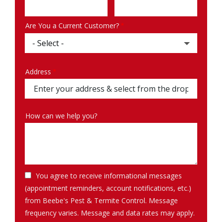
Info
Are You a Current Customer?
Address
Address
(autocomplete)
How can we help you?
You agree to receive informational messages
(appointment reminders, account notifications, etc.)
from Beebe's Pest & Termite Control. Message
frequency varies. Message and data rates may apply.