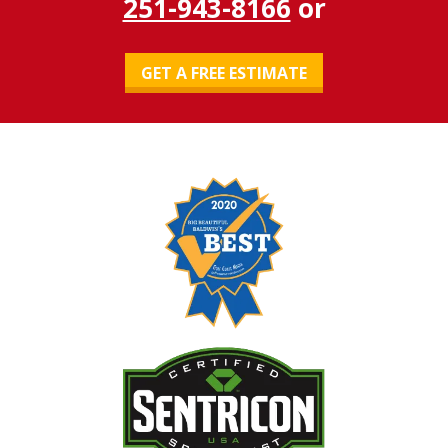
251-943-8166
or
GET A FREE ESTIMATE
Image
Image