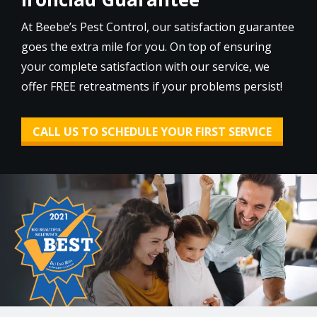
At Beebe’s Pest Control, our satisfaction guarantee
goes the extra mile for you. On top of ensuring
your complete satisfaction with our service, we
offer FREE retreatments if your problems persist!
CALL US TO SCHEDULE YOUR FIRST SERVICE
Image