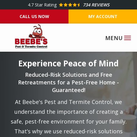
Skip
4.7
Star Rating
734 REVIEWS
to
CALL US NOW
MY ACCOUNT
main
content
Image
Experience Peace of Mind
Reduced-Risk Solutions and Free
Retreatments for a Pest-Free Home -
Guaranteed!
At Beebe's Pest and Termite Control, we
understand the importance of creating a
safe, pest-free environment for your family.
That’s why we use reduced-risk solutions