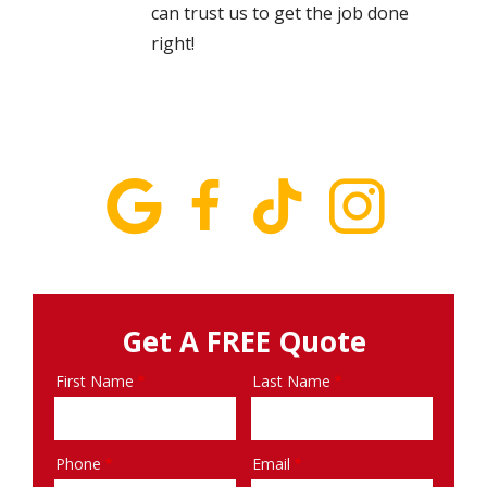
can trust us to get the job done
right!
Get A FREE Quote
First Name
Last Name
Name
Phone
Email
Contact