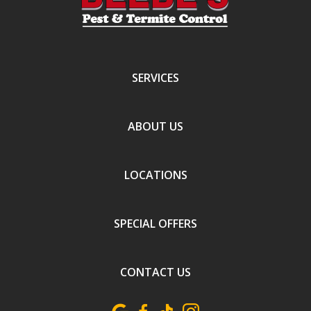
SERVICES
ABOUT US
LOCATIONS
SPECIAL OFFERS
CONTACT US