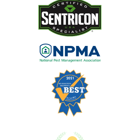
Image
Image
Image
Image