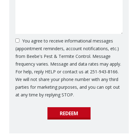
You agree to receive informational messages
(appointment reminders, account notifications, etc.)
from Beebe's Pest & Termite Control. Message
frequency varies. Message and data rates may apply.
For help, reply HELP or contact us at 251-943-8166.
We will not share your phone number with any third
parties for marketing purposes, and you can opt out
Message
at any time by replying STOP.
Use
Submission
-
Privacy
Policy
.