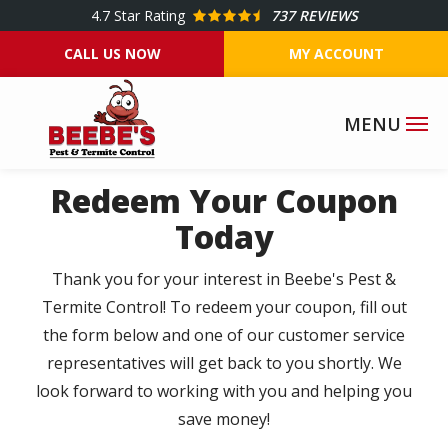
Skip
4.7
Star Rating
737 REVIEWS
to
CALL US NOW
MY ACCOUNT
main
content
Redeem Your Coupon
Today
Thank you for your interest in Beebe's Pest &
Termite Control! To redeem your coupon, fill out
the form below and one of our customer service
representatives will get back to you shortly. We
look forward to working with you and helping you
save money!