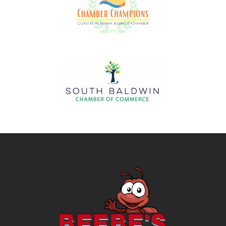
Image