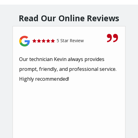
Read Our Online Reviews
5 Star Review
Our technician Kevin always provides
prompt, friendly, and professional service.
Highly recommended!