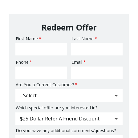
Redeem Offer
First Name
Last Name
Name
Phone
Email
Contact
Info
Are You a Current Customer?
Which special offer are you interested in?
Do you have any additional comments/questions?