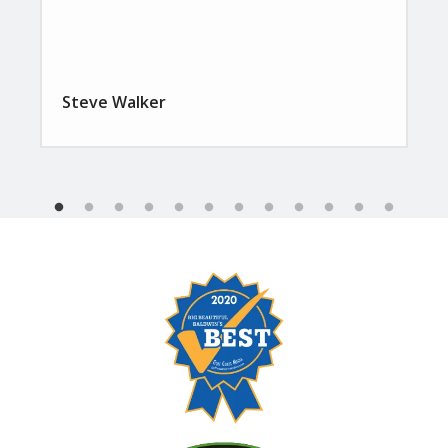
Steve Walker
Image