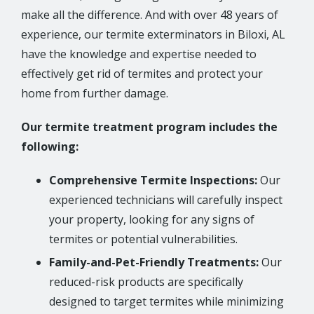
make all the difference. And with over 48 years of
experience, our termite exterminators in Biloxi, AL
have the knowledge and expertise needed to
effectively get rid of termites and protect your
home from further damage.
Our termite treatment program includes the
following:
Comprehensive Termite Inspections:
Our
experienced technicians will carefully inspect
your property, looking for any signs of
termites or potential vulnerabilities.
Family-and-Pet-Friendly Treatments:
Our
reduced-risk products are specifically
designed to target termites while minimizing