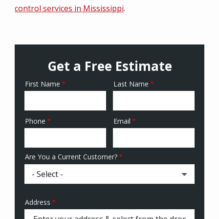
control services in Mississippi
.
Get a Free Estimate
First Name
Last Name
Name
Phone
Email
Contact
Info
Are You a Current Customer?
Address
Address
(autocomplete)