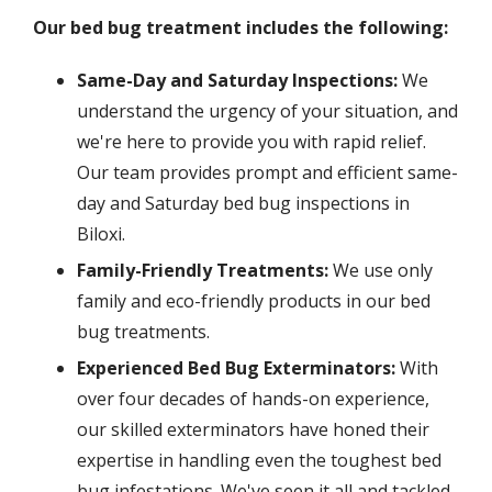
Our bed bug treatment includes the following:
Same-Day and Saturday Inspections:
We
understand the urgency of your situation, and
we're here to provide you with rapid relief.
Our team provides prompt and efficient same-
day and Saturday bed bug inspections in
Biloxi.
Family-Friendly Treatments:
We use only
family and eco-friendly products in our bed
bug treatments.
Experienced Bed Bug Exterminators:
With
over four decades of hands-on experience,
our skilled exterminators have honed their
expertise in handling even the toughest bed
bug infestations. We've seen it all and tackled