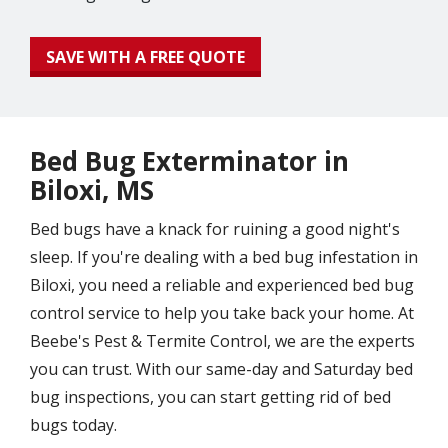
SAVE WITH A FREE QUOTE
Bed Bug Exterminator in
Biloxi, MS
Bed bugs have a knack for ruining a good night's
sleep. If you're dealing with a bed bug infestation in
Biloxi, you need a reliable and experienced bed bug
control service to help you take back your home. At
Beebe's Pest & Termite Control, we are the experts
you can trust. With our same-day and Saturday bed
bug inspections, you can start getting rid of bed
bugs today.