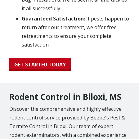
it all successfully.
Guaranteed Satisfaction:
If pests happen to
return after our treatment, we offer free
retreatments to ensure your complete
satisfaction.
GET STARTED TODAY
Rodent Control in Biloxi, MS
Discover the comprehensive and highly effective
rodent control service provided by Beebe's Pest &
Termite Control in Biloxi. Our team of expert
rodent exterminators, with a combined experience