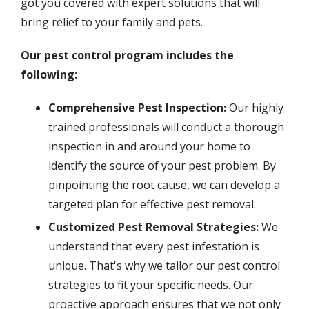
got you covered with expert solutions that will
bring relief to your family and pets.
Our pest control program includes the
following:
Comprehensive Pest Inspection:
Our highly
trained professionals will conduct a thorough
inspection in and around your home to
identify the source of your pest problem. By
pinpointing the root cause, we can develop a
targeted plan for effective pest removal.
Customized Pest Removal Strategies:
We
understand that every pest infestation is
unique. That's why we tailor our pest control
strategies to fit your specific needs. Our
proactive approach ensures that we not only