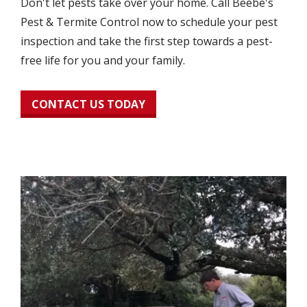
Don't let pests take over your home. Call Beebe's
Pest & Termite Control now to schedule your pest
inspection and take the first step towards a pest-
free life for you and your family.
CONTACT US TODAY
Image