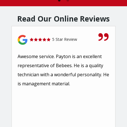
Read Our Online Reviews
5 Star Review
Awesome service. Payton is an excellent
representative of Bebees. He is a quality
technician with a wonderful personality. He
is management material.