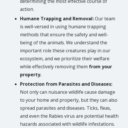
determining the most effective course of
action.
Humane Trapping and Removal:
Our team
is well-versed in using humane trapping
methods that ensure the safety and well-
being of the animals. We understand the
important role these creatures play in our
ecosystem, and we prioritize their welfare
while effectively removing them
from your
property.
Protection from Parasites and Diseases:
Not only can nuisance wildlife cause damage
to your home and property, but they can also
spread parasites and diseases. Ticks, fleas,
and even the Rabies virus are potential health
hazards associated with wildlife infestations.