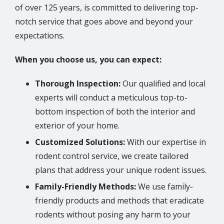
of over 125 years, is committed to delivering top-
notch service that goes above and beyond your
expectations.
When you choose us, you can expect:
Thorough Inspection:
Our qualified and local
experts will conduct a meticulous top-to-
bottom inspection of both the interior and
exterior of your home.
Customized Solutions:
With our expertise in
rodent control service, we create tailored
plans that address your unique rodent issues.
Family-Friendly Methods:
We use family-
friendly products and methods that eradicate
rodents without posing any harm to your