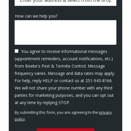
How can we help you?
You agree to receive informational messages
(appointment reminders, account notifications, etc.)
from Beebe's Pest & Termite Control. Message
frequency varies. Message and data rates may apply.
For help, reply HELP or contact us at 251-943-8166.
We will not share your phone number with any third
parties for marketing purposes, and you can opt out
Message
at any time by replying STOP.
Use
By submitting this form, you are agreeing to the
privacy
-
policy
.
Privacy
Validation
Submission
Policy
.