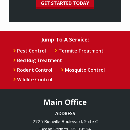
Jump To A Service:
Pest Control
Termite Treatment
Bed Bug Treatment
Rodent Control
Mosquito Control
Wildlife Control
Main Office
ADDRESS
2725 Bienville Boulevard, Suite C
Ocean Springs
MS
39564