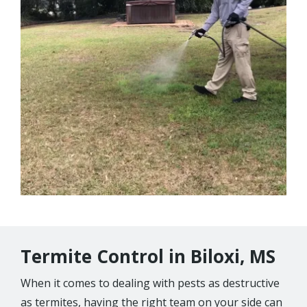
Termite Control in Biloxi, MS
When it comes to dealing with pests as destructive
as termites, having the right team on your side can