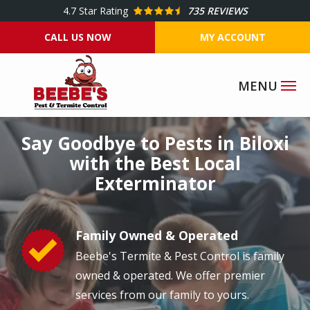
Skip
4.7
Star Rating
735 REVIEWS
to
CALL US NOW
MY ACCOUNT
main
content
Image
Say Goodbye to Pests in Biloxi
with the Best Local
Exterminator
Family Owned & Operated
Image
Beebe's Termite & Pest Control is family
owned & operated. We offer premier
services from our family to yours.