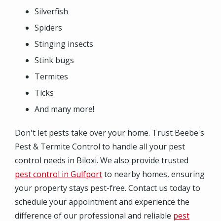
Silverfish
Spiders
Stinging insects
Stink bugs
Termites
Ticks
And many more!
Don't let pests take over your home. Trust Beebe's
Pest & Termite Control to handle all your pest
control needs in Biloxi. We also provide trusted
pest control in Gulfport
to nearby homes, ensuring
your property stays pest-free. Contact us today to
schedule your appointment and experience the
difference of our professional and reliable
pest