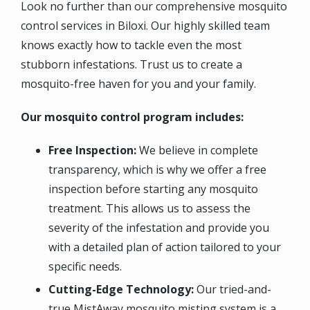
Look no further than our comprehensive mosquito
control services in Biloxi. Our highly skilled team
knows exactly how to tackle even the most
stubborn infestations. Trust us to create a
mosquito-free haven for you and your family.
Our mosquito control program includes:
Free Inspection:
We believe in complete
transparency, which is why we offer a free
inspection before starting any mosquito
treatment. This allows us to assess the
severity of the infestation and provide you
with a detailed plan of action tailored to your
specific needs.
Cutting-Edge Technology:
Our tried-and-
true MistAway mosquito misting system is a