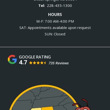
228-435-1300
HOURS
M-F: 7:00 AM-4:00 PM
SAT: Appointments available upon request
SUN: Closed
4.7
735 Reviews
Image