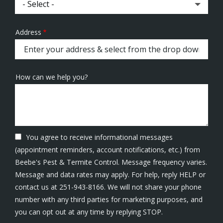
Address
Address
(autocomplete)
How can we help you?
You agree to receive informational messages
(appointment reminders, account notifications, etc.) from
Beebe's Pest & Termite Control. Message frequency varies.
Message and data rates may apply. For help, reply HELP or
contact us at 251-943-8166. We will not share your phone
number with any third parties for marketing purposes, and
Message
you can opt out at any time by replying STOP.
Use