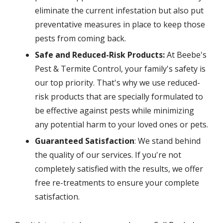
eliminate the current infestation but also put
preventative measures in place to keep those
pests from coming back.
Safe and Reduced-Risk Products:
At Beebe's
Pest & Termite Control, your family's safety is
our top priority. That's why we use reduced-
risk products that are specially formulated to
be effective against pests while minimizing
any potential harm to your loved ones or pets.
Guaranteed Satisfaction
: We stand behind
the quality of our services. If you're not
completely satisfied with the results, we offer
free re-treatments to ensure your complete
satisfaction.