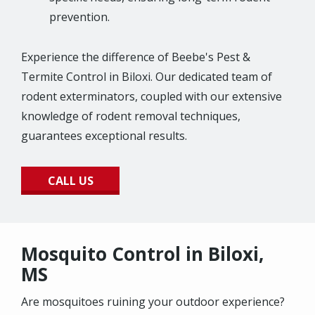
prevention.
Experience the difference of Beebe's Pest &
Termite Control in Biloxi. Our dedicated team of
rodent exterminators, coupled with our extensive
knowledge of rodent removal techniques,
guarantees exceptional results.
CALL US
Mosquito Control in Biloxi,
MS
Are mosquitoes ruining your outdoor experience?