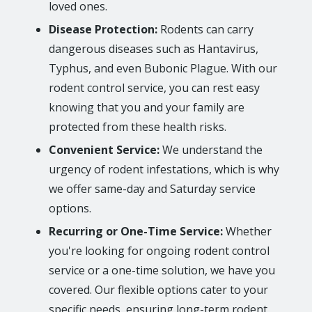
loved ones.
Disease Protection:
Rodents can carry
dangerous diseases such as Hantavirus,
Typhus, and even Bubonic Plague. With our
rodent control service, you can rest easy
knowing that you and your family are
protected from these health risks.
Convenient Service:
We understand the
urgency of rodent infestations, which is why
we offer same-day and Saturday service
options.
Recurring or One-Time Service:
Whether
you're looking for ongoing rodent control
service or a one-time solution, we have you
covered. Our flexible options cater to your
specific needs, ensuring long-term rodent