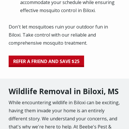
accommodate your schedule while ensuring
effective mosquito control in Biloxi.
Don't let mosquitoes ruin your outdoor fun in
Biloxi. Take control with our reliable and
comprehensive mosquito treatment.
REFER A FRIEND AND SAVE $25
Wildlife Removal in Biloxi, MS
While encountering wildlife in Biloxi can be exciting,
having them invade your home is an entirely
different story. We understand your concerns, and
that's why we're here to help. At Beebe's Pest &