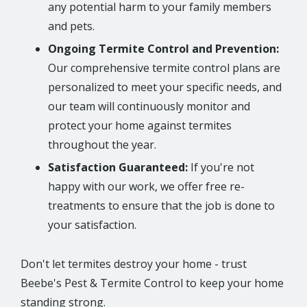
any potential harm to your family members
and pets.
Ongoing Termite Control and Prevention:
Our comprehensive termite control plans are
personalized to meet your specific needs, and
our team will continuously monitor and
protect your home against termites
throughout the year.
Satisfaction Guaranteed:
If you're not
happy with our work, we offer free re-
treatments to ensure that the job is done to
your satisfaction.
Don't let termites destroy your home - trust
Beebe's Pest & Termite Control to keep your home
standing strong.