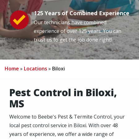
125 Years of Combined Experience
Image
Our technicians have combined
experience of over 125 years. You can
trust us to get the job done right!
Home
Locations
Biloxi
Pest Control in Biloxi,
MS
Welcome to Beebe's Pest & Termite Control, your
local pest control service in Biloxi. With over 48
years of experience, we offer a wide range of