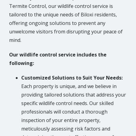
Termite Control, our wildlife control service is
tailored to the unique needs of Biloxi residents,
offering ongoing solutions to prevent any
unwelcome visitors from disrupting your peace of
mind.
Our wildlife control service includes the
following:
Customized Solutions to Suit Your Needs:
Each property is unique, and we believe in
providing tailored solutions that address your
specific wildlife control needs. Our skilled
professionals will conduct a thorough
inspection of your entire property,
meticulously assessing risk factors and