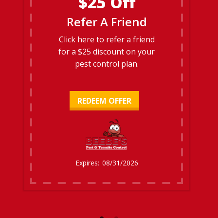
$25 Off
Refer A Friend
Click here to refer a friend
for a $25 discount on your
pest control plan.
REDEEM OFFER
08/31/2026