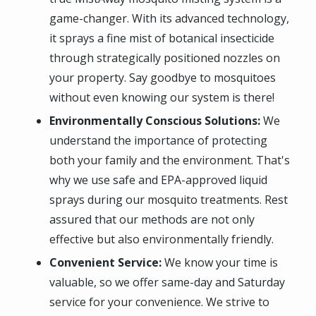
game-changer. With its advanced technology,
it sprays a fine mist of botanical insecticide
through strategically positioned nozzles on
your property. Say goodbye to mosquitoes
without even knowing our system is there!
Environmentally Conscious Solutions:
We
understand the importance of protecting
both your family and the environment. That's
why we use safe and EPA-approved liquid
sprays during our mosquito treatments. Rest
assured that our methods are not only
effective but also environmentally friendly.
Convenient Service:
We know your time is
valuable, so we offer same-day and Saturday
service for your convenience. We strive to