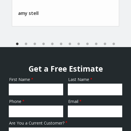
amy stell
Get a Free Estimate
First Name
Last Name
Name
Phone
Email
Contact
Info
Are You a Current Customer?