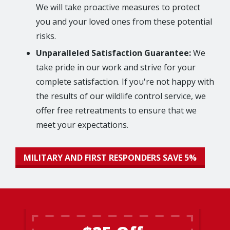
We will take proactive measures to protect
you and your loved ones from these potential
risks.
Unparalleled Satisfaction Guarantee:
We
take pride in our work and strive for your
complete satisfaction. If you're not happy with
the results of our wildlife control service, we
offer free retreatments to ensure that we
meet your expectations.
MILITARY AND FIRST RESPONDERS SAVE 5%