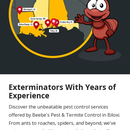
Exterminators With Years of
Experience
Discover the unbeatable pest control services
offered by Beebe's Pest & Termite Control in Biloxi.
From ants to roaches, spiders, and beyond, we've