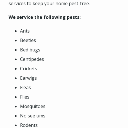
services to keep your home pest-free.
We service the following pests:
Ants
Beetles
Bed bugs
Centipedes
Crickets
Earwigs
Fleas
Flies
Mosquitoes
No see ums
Rodents