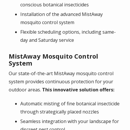
conscious botanical insecticides
Installation of the advanced MistAway
mosquito control system
Flexible scheduling options, including same-
day and Saturday service
MistAway Mosquito Control
System
Our state-of-the-art
MistAway mosquito control
system
provides continuous protection for your
outdoor areas.
This innovative solution offers:
Automatic misting of fine botanical insecticide
through strategically placed nozzles
Seamless integration with your landscape for
discreet pest control