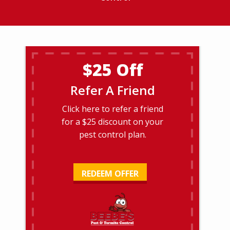
$25 Off
Refer A Friend
Click here to refer a friend
for a $25 discount on your
pest control plan.
REDEEM OFFER