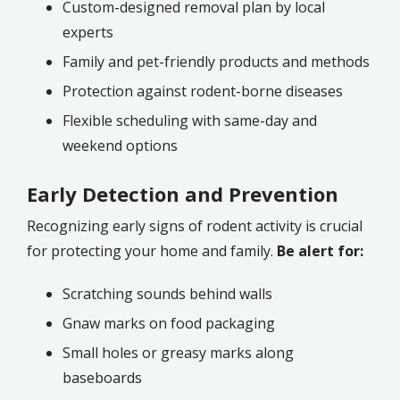
Custom-designed removal plan by local
experts
Family and pet-friendly products and methods
Protection against rodent-borne diseases
Flexible scheduling with same-day and
weekend options
Early Detection and Prevention
Recognizing early signs of rodent activity is crucial
for protecting your home and family.
Be alert for:
Scratching sounds behind walls
Gnaw marks on food packaging
Small holes or greasy marks along
baseboards