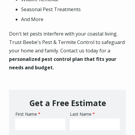
Seasonal Pest Treatments
And More
Don't let pests interfere with your coastal living.
Trust Beebe's Pest & Termite Control to safeguard
your home and family. Contact us today for a
personalized pest control plan that fits your
needs and budget.
Get a Free Estimate
First Name
Last Name
Name