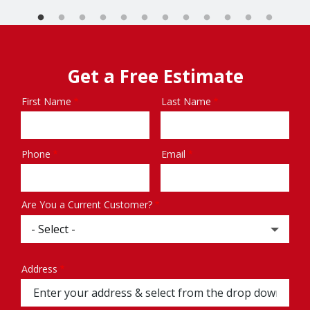
Get a Free Estimate
First Name
Last Name
Name
Phone
Email
Contact
Info
Are You a Current Customer?
Address
Address
(autocomplete)