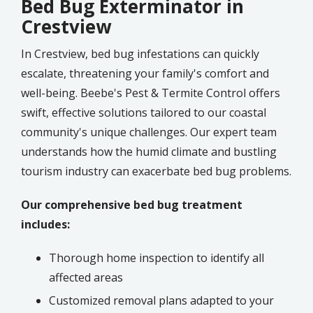
Bed Bug Exterminator in
Crestview
In Crestview, bed bug infestations can quickly
escalate, threatening your family's comfort and
well-being. Beebe's Pest & Termite Control offers
swift, effective solutions tailored to our coastal
community's unique challenges. Our expert team
understands how the humid climate and bustling
tourism industry can exacerbate bed bug problems.
Our comprehensive bed bug treatment
includes:
Thorough home inspection to identify all
affected areas
Customized removal plans adapted to your