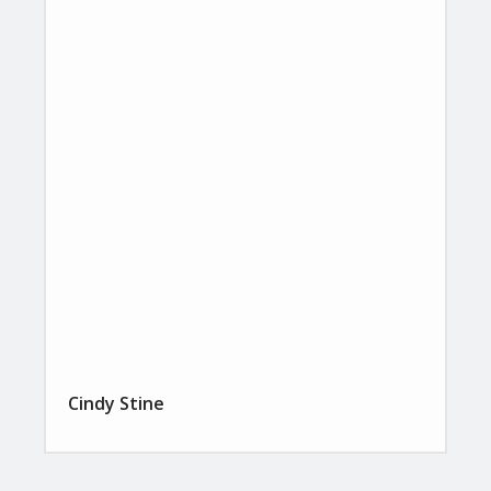
Cindy Stine