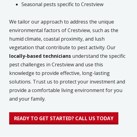
Seasonal pests specific to Crestview
We tailor our approach to address the unique
environmental factors of Crestview, such as the
humid climate, coastal proximity, and lush
vegetation that contribute to pest activity. Our
locally-based technicians
understand the specific
pest challenges in Crestview and use this
knowledge to provide effective, long-lasting
solutions. Trust us to protect your investment and
provide a comfortable living environment for you
and your family.
READY TO GET STARTED? CALL US TODAY