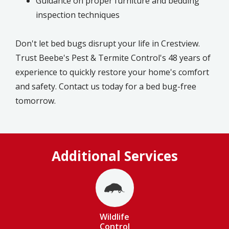
Guidance on proper furniture and bedding
inspection techniques
Don't let bed bugs disrupt your life in Crestview.
Trust Beebe's Pest & Termite Control's 48 years of
experience to quickly restore your home's comfort
and safety. Contact us today for a bed bug-free
tomorrow.
Additional Services
Image
Wildlife
Control