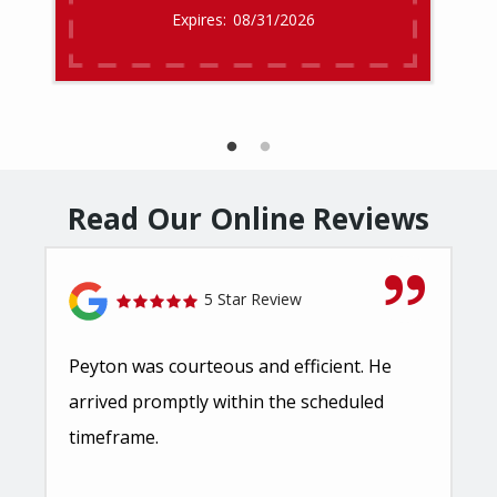
08/31/2026
Read Our Online Reviews
5 Star Review
Peyton was courteous and efficient. He
arrived promptly within the scheduled
timeframe.