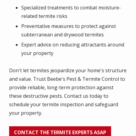
Specialized treatments to combat moisture-
related termite risks
Preventative measures to protect against
subterranean and drywood termites
Expert advice on reducing attractants around
your property
Don't let termites jeopardize your home's structure
and value. Trust Beebe's Pest & Termite Control to
provide reliable, long-term protection against
these destructive pests. Contact us today to
schedule your termite inspection and safeguard
your property.
CONTACT THE TERMITE EXPERTS ASAP