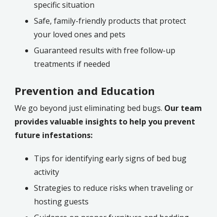
specific situation
Safe, family-friendly products that protect
your loved ones and pets
Guaranteed results with free follow-up
treatments if needed
Prevention and Education
We go beyond just eliminating bed bugs.
Our team
provides valuable insights to help you prevent
future infestations:
Tips for identifying early signs of bed bug
activity
Strategies to reduce risks when traveling or
hosting guests