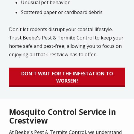
Unusual pet behavior
Scattered paper or cardboard debris
Don't let rodents disrupt your coastal lifestyle.
Trust Beebe's Pest & Termite Control to keep your
home safe and pest-free, allowing you to focus on
enjoying all that Crestview has to offer.
DON'T WAIT FOR THE INFESTATION TO
WORSEN!
Mosquito Control Service in
Crestview
At Beebe's Pest & Termite Control, we understand