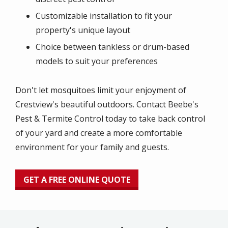
Customizable installation to fit your
property's unique layout
Choice between tankless or drum-based
models to suit your preferences
Don't let mosquitoes limit your enjoyment of
Crestview's beautiful outdoors. Contact Beebe's
Pest & Termite Control today to take back control
of your yard and create a more comfortable
environment for your family and guests.
GET A FREE ONLINE QUOTE