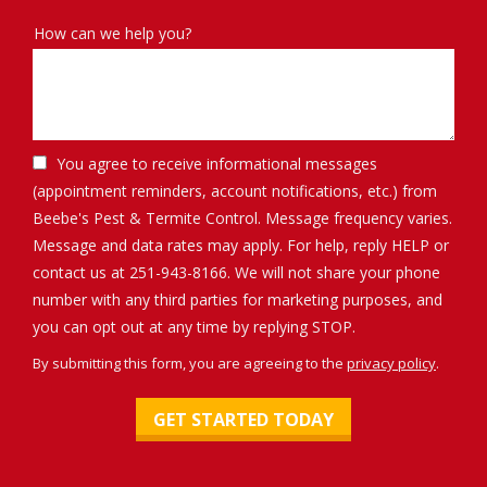
How can we help you?
You agree to receive informational messages
(appointment reminders, account notifications, etc.) from
Beebe's Pest & Termite Control. Message frequency varies.
Message and data rates may apply. For help, reply HELP or
contact us at 251-943-8166. We will not share your phone
number with any third parties for marketing purposes, and
Message
you can opt out at any time by replying STOP.
Use
By submitting this form, you are agreeing to the
privacy policy
.
-
Validation
Submission
Privacy
Policy
.