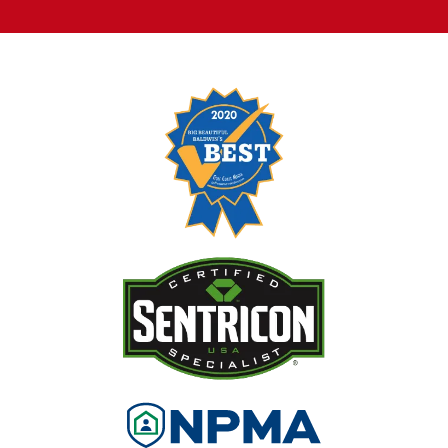
Image
Image
Image