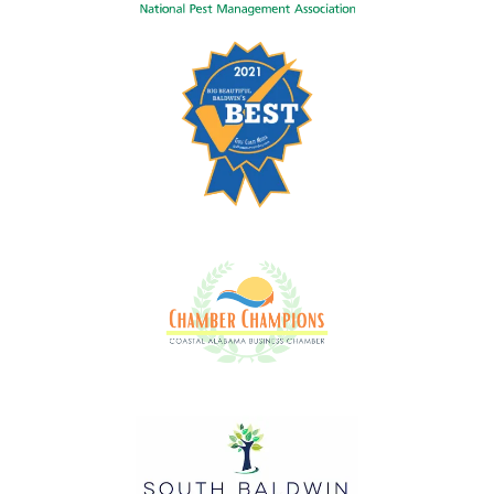
Image
Image
Image