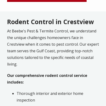
Rodent Control in Crestview
At Beebe's Pest & Termite Control, we understand
the unique challenges homeowners face in
Crestview when it comes to pest control. Our expert
team serves the Gulf Coast, providing top-notch
solutions tailored to the specific needs of coastal
living.
Our comprehensive rodent control service
includes:
Thorough interior and exterior home
inspection