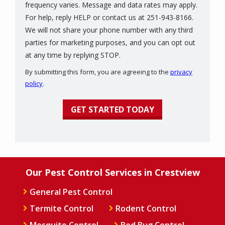
frequency varies. Message and data rates may apply.
For help, reply HELP or contact us at 251-943-8166.
We will not share your phone number with any third
parties for marketing purposes, and you can opt out
Message
at any time by replying STOP.
Use
By submitting this form, you are agreeing to the
privacy
-
policy
.
Privacy
Validation
Submission
Policy
.
Our Pest Control Services in Crestview
General Pest Control
Termite Control
Rodent Control
Mosquito Control
Bed Bug Control