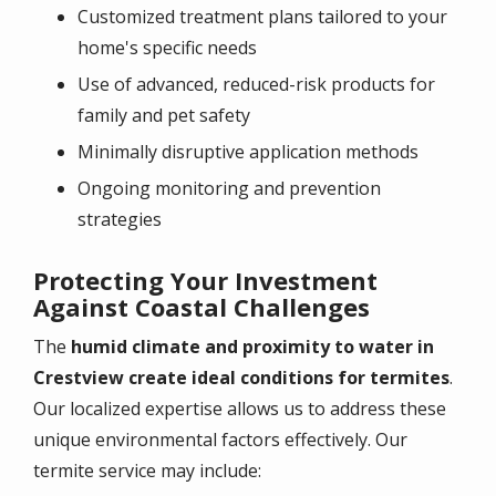
Customized treatment plans tailored to your
home's specific needs
Use of advanced, reduced-risk products for
family and pet safety
Minimally disruptive application methods
Ongoing monitoring and prevention
strategies
Protecting Your Investment
Against Coastal Challenges
The
humid climate and proximity to water in
Crestview create ideal conditions for termites
.
Our localized expertise allows us to address these
unique environmental factors effectively. Our
termite service may include: