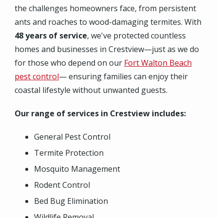
the challenges homeowners face, from persistent
ants and roaches to wood-damaging termites. With
48 years of service
, we've protected countless
homes and businesses in Crestview—just as we do
for those who depend on our
Fort Walton Beach
pest control
— ensuring families can enjoy their
coastal lifestyle without unwanted guests.
Our range of services in Crestview includes:
General Pest Control
Termite Protection
Mosquito Management
Rodent Control
Bed Bug Elimination
Wildlife Removal