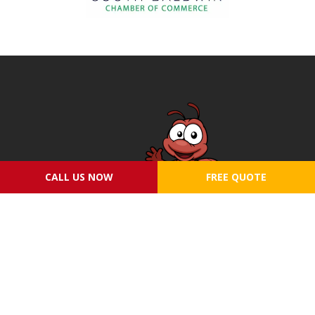
CALL US NOW
FREE QUOTE
SERVICES
ABOUT US