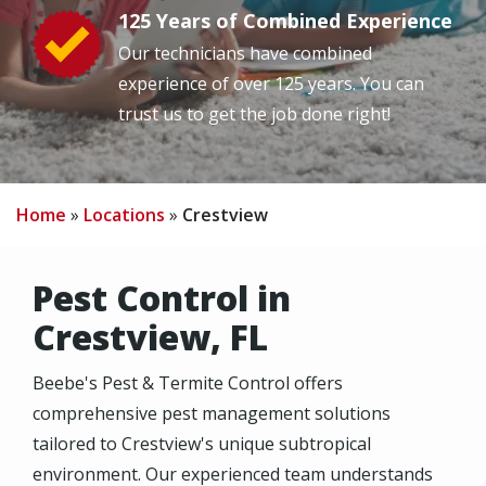
125 Years of Combined Experience
Image
Our technicians have combined
experience of over 125 years. You can
trust us to get the job done right!
Home
Locations
Crestview
Pest Control in
Crestview, FL
Beebe's Pest & Termite Control offers
comprehensive pest management solutions
tailored to Crestview's unique subtropical
environment. Our experienced team understands