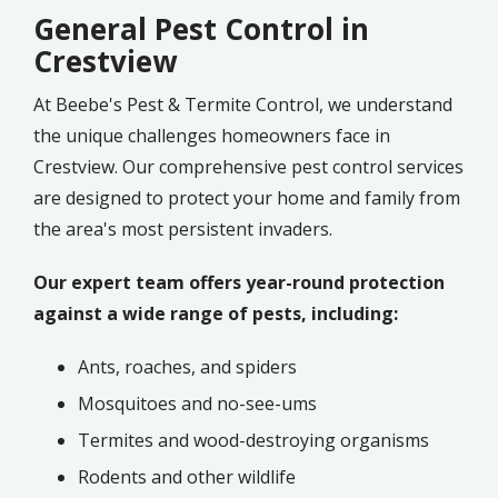
General Pest Control in
Crestview
At Beebe's Pest & Termite Control, we understand
the unique challenges homeowners face in
Crestview. Our comprehensive pest control services
are designed to protect your home and family from
the area's most persistent invaders.
Our expert team offers year-round protection
against a wide range of pests, including:
Ants, roaches, and spiders
Mosquitoes and no-see-ums
Termites and wood-destroying organisms
Rodents and other wildlife