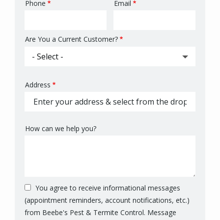
Phone
Email
Contact
Info
Are You a Current Customer?
Address
Address
(autocomplete)
How can we help you?
You agree to receive informational messages
(appointment reminders, account notifications, etc.)
from Beebe's Pest & Termite Control. Message