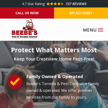
Skip
4.7
Star Rating
737 REVIEWS
to
CALL US NOW
MY ACCOUNT
main
content
Image
Protect What Matters Most
Keep Your Crestview Home Pest-Free!
Family Owned & Operated
Image
Beebe's Termite & Pest Control is family
owned & operated. We offer premier
services from our family to yours.