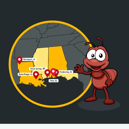
Image