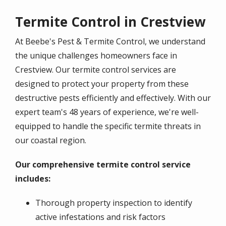
Termite Control in Crestview
At Beebe's Pest & Termite Control, we understand
the unique challenges homeowners face in
Crestview. Our termite control services are
designed to protect your property from these
destructive pests efficiently and effectively. With our
expert team's 48 years of experience, we're well-
equipped to handle the specific termite threats in
our coastal region.
Our comprehensive termite control service
includes:
Thorough property inspection to identify
active infestations and risk factors