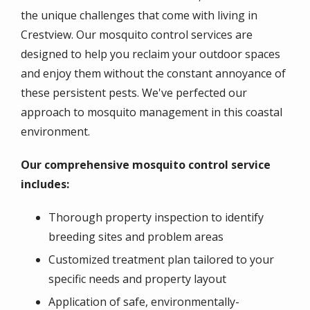
the unique challenges that come with living in
Crestview. Our mosquito control services are
designed to help you reclaim your outdoor spaces
and enjoy them without the constant annoyance of
these persistent pests. We've perfected our
approach to mosquito management in this coastal
environment.
Our comprehensive mosquito control service
includes:
Thorough property inspection to identify
breeding sites and problem areas
Customized treatment plan tailored to your
specific needs and property layout
Application of safe, environmentally-