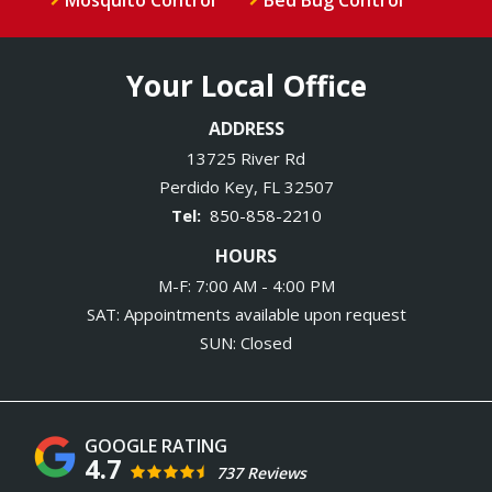
Your Local Office
ADDRESS
13725 River Rd
Perdido Key
FL
32507
850-858-2210
HOURS
M-F: 7:00 AM - 4:00 PM
SAT: Appointments available upon request
SUN: Closed
4.7
737 Reviews