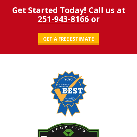
Get Started Today! Call us at
251-943-8166
or
GET A FREE ESTIMATE
Image
Image