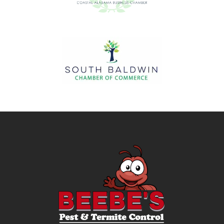
Image