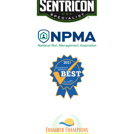
Image
Image
Image