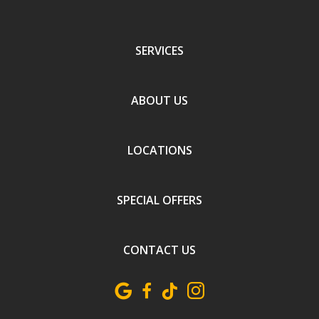
SERVICES
ABOUT US
LOCATIONS
SPECIAL OFFERS
CONTACT US