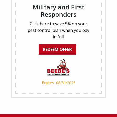
Military and First
Responders
Click here to save 5% on your
pest control plan when you pay
in full.
REDEEM OFFER
08/31/2026