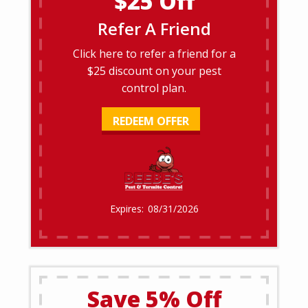
$25 Off
Refer A Friend
Click here to refer a friend for a
$25 discount on your pest
control plan.
REDEEM OFFER
08/31/2026
Save 5% Off