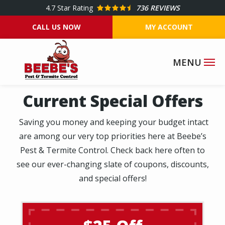
Skip
4.7
Star Rating
736 REVIEWS
to
CALL US NOW
MY ACCOUNT
main
content
Current Special Offers
Saving you money and keeping your budget intact
are among our very top priorities here at Beebe’s
Pest & Termite Control. Check back here often to
see our ever-changing slate of coupons, discounts,
and special offers!