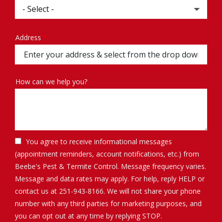
Address
Address
(autocomplete)
How can we help you?
You agree to receive informational messages
(appointment reminders, account notifications, etc.) from
Beebe's Pest & Termite Control. Message frequency varies.
Message and data rates may apply. For help, reply HELP or
contact us at 251-943-8166. We will not share your phone
number with any third parties for marketing purposes, and
Message
you can opt out at any time by replying STOP.