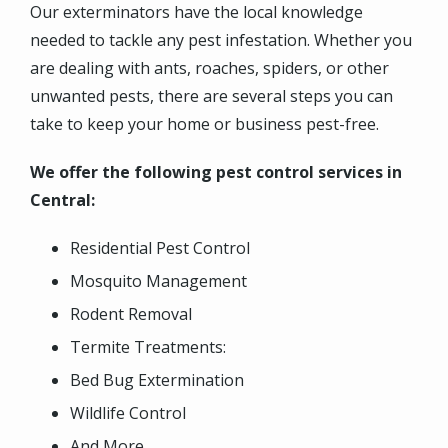
Our exterminators have the local knowledge
needed to tackle any pest infestation.
Whether you
are dealing with ants, roaches, spiders, or other
unwanted pests, there are several steps you can
take to keep your home or business pest-free.
We offer the following pest control services in
Central:
Residential Pest Control
Mosquito Management
Rodent Removal
Termite Treatments:
Bed Bug Extermination
Wildlife Control
And More