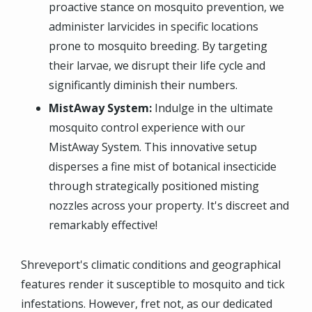
proactive stance on mosquito prevention, we
administer larvicides in specific locations
prone to mosquito breeding. By targeting
their larvae, we disrupt their life cycle and
significantly diminish their numbers.
MistAway System:
Indulge in the ultimate
mosquito control experience with our
MistAway System. This innovative setup
disperses a fine mist of botanical insecticide
through strategically positioned misting
nozzles across your property. It's discreet and
remarkably effective!
Shreveport's climatic conditions and geographical
features render it susceptible to mosquito and tick
infestations. However, fret not, as our dedicated