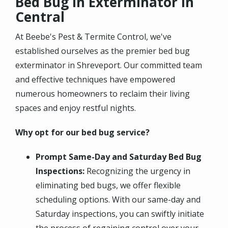
Bed Bug in Exterminator in
Central
At Beebe's Pest & Termite Control, we've
established ourselves as the premier bed bug
exterminator in Shreveport. Our committed team
and effective techniques have empowered
numerous homeowners to reclaim their living
spaces and enjoy restful nights.
Why opt for our bed bug service?
Prompt Same-Day and Saturday Bed Bug
Inspections:
Recognizing the urgency in
eliminating bed bugs, we offer flexible
scheduling options. With our same-day and
Saturday inspections, you can swiftly initiate