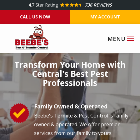
Skip
4.7
Star Rating
736 REVIEWS
to
CALL US NOW
MY ACCOUNT
main
content
Image
Transform Your Home with
Central's Best Pest
Professionals
Family Owned & Operated
Image
Beebe's Termite & Pest Control is family
owned & operated. We offer premier
services from our family to yours.