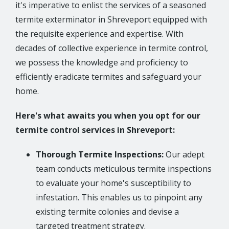
it's imperative to enlist the services of a seasoned
termite exterminator in Shreveport equipped with
the requisite experience and expertise. With
decades of collective experience in termite control,
we possess the knowledge and proficiency to
efficiently eradicate termites and safeguard your
home.
Here's what awaits you when you opt for our
termite control services in Shreveport:
Thorough Termite Inspections:
Our adept
team conducts meticulous termite inspections
to evaluate your home's susceptibility to
infestation. This enables us to pinpoint any
existing termite colonies and devise a
targeted treatment strategy.