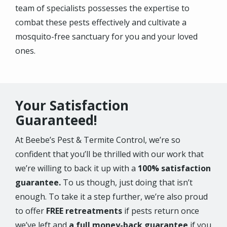
team of specialists possesses the expertise to
combat these pests effectively and cultivate a
mosquito-free sanctuary for you and your loved
ones.
Your Satisfaction
Guaranteed!
At Beebe’s Pest & Termite Control, we’re so
confident that you’ll be thrilled with our work that
we’re willing to back it up with a
100% satisfaction
guarantee.
To us though, just doing that isn’t
enough. To take it a step further, we’re also proud
to offer
FREE retreatments
if pests return once
we’ve left and
a full money-back guarantee
if you