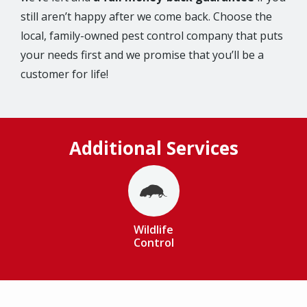
still aren’t happy after we come back. Choose the
local, family-owned pest control company that puts
your needs first and we promise that you’ll be a
customer for life!
Additional Services
Image
Wildlife
Control