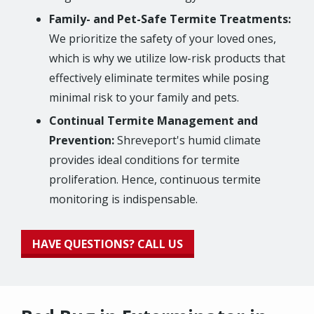
Family- and Pet-Safe Termite Treatments:
We prioritize the safety of your loved ones,
which is why we utilize low-risk products that
effectively eliminate termites while posing
minimal risk to your family and pets.
Continual Termite Management and
Prevention:
Shreveport's humid climate
provides ideal conditions for termite
proliferation. Hence, continuous termite
monitoring is indispensable.
HAVE QUESTIONS? CALL US