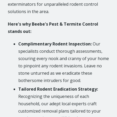
exterminators for unparalleled rodent control
solutions in the area.
Here's why Beebe's Pest & Termite Control
stands out:
Complimentary Rodent Inspection:
Our
specialists conduct thorough assessments,
scouring every nook and cranny of your home
to pinpoint any rodent invasions. Leave no
stone unturned as we eradicate these
bothersome intruders for good.
Tailored Rodent Eradication Strategy:
Recognizing the uniqueness of each
household, our adept local experts craft
customized removal plans tailored to your