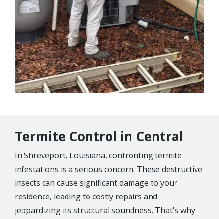
Termite Control in Central
In Shreveport, Louisiana, confronting termite
infestations is a serious concern. These destructive
insects can cause significant damage to your
residence, leading to costly repairs and
jeopardizing its structural soundness. That's why