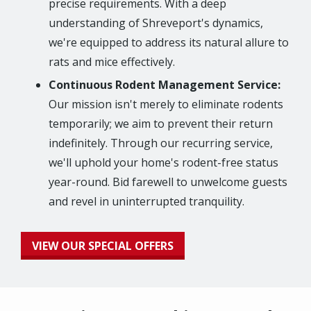
precise requirements. With a deep
understanding of Shreveport's dynamics,
we're equipped to address its natural allure to
rats and mice effectively.
Continuous Rodent Management Service:
Our mission isn't merely to eliminate rodents
temporarily; we aim to prevent their return
indefinitely. Through our recurring service,
we'll uphold your home's rodent-free status
year-round. Bid farewell to unwelcome guests
and revel in uninterrupted tranquility.
VIEW OUR SPECIAL OFFERS