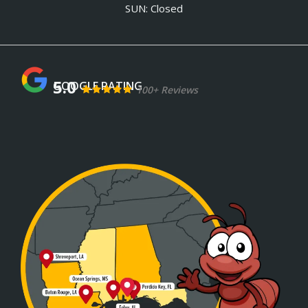
SUN: Closed
5.0
100+ Reviews
Image