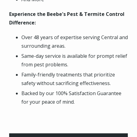
Experience the Beebe's Pest & Termite Control
Difference:
Over 48 years of expertise serving Central and
surrounding areas.
Same-day service is available for prompt relief
from pest problems.
Family-friendly treatments that prioritize
safety without sacrificing effectiveness.
Backed by our 100% Satisfaction Guarantee
for your peace of mind.