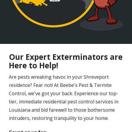
Our Expert Exterminators are
Here to Help!
Are pests wreaking havoc in your Shreveport
residence? Fear not! At Beebe's Pest & Termite
Control, we've got your back. Experience our top-
tier, immediate residential pest control services in
Louisiana and bid farewell to those bothersome
intruders, restoring tranquility to your home.