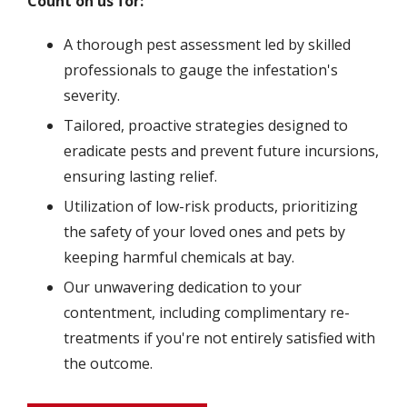
Count on us for:
A thorough pest assessment led by skilled
professionals to gauge the infestation's
severity.
Tailored, proactive strategies designed to
eradicate pests and prevent future incursions,
ensuring lasting relief.
Utilization of low-risk products, prioritizing
the safety of your loved ones and pets by
keeping harmful chemicals at bay.
Our unwavering dedication to your
contentment, including complimentary re-
treatments if you're not entirely satisfied with
the outcome.