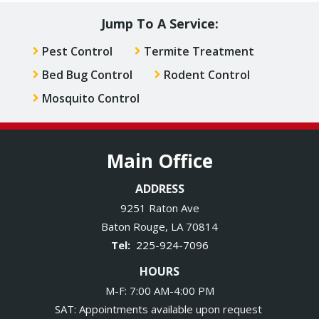
Jump To A Service:
Pest Control
Termite Treatment
Bed Bug Control
Rodent Control
Mosquito Control
Main Office
ADDRESS
9251 Raton Ave
Baton Rouge
LA
70814
225-924-7096
HOURS
M-F: 7:00 AM-4:00 PM
SAT: Appointments available upon request