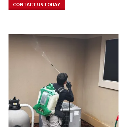
CONTACT US TODAY
Image