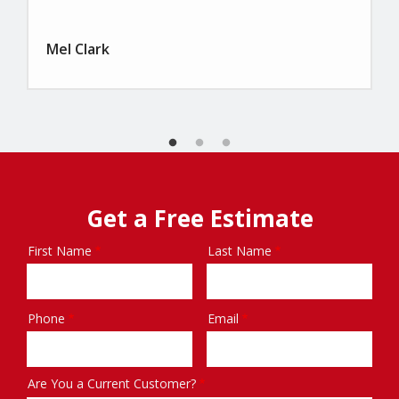
Mel Clark
Get a Free Estimate
First Name
Last Name
Name
Phone
Email
Contact
Info
Are You a Current Customer?