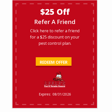
$25 Off
Refer A Friend
Click here to refer a friend
for a $25 discount on your
pest control plan.
REDEEM OFFER
08/31/2026