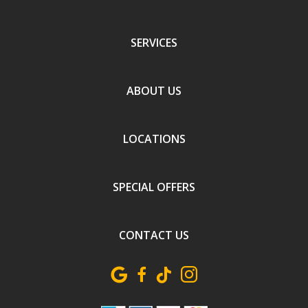
SERVICES
ABOUT US
LOCATIONS
SPECIAL OFFERS
CONTACT US