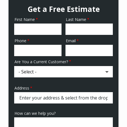
Get a Free Estimate
First Name
Last Name
Name
Phone
Email
Contact
Info
Are You a Current Customer?
Address
Address
(autocomplete)
How can we help you?