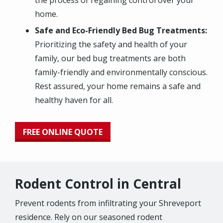
the process of regaining control over your
home.
Safe and Eco-Friendly Bed Bug Treatments:
Prioritizing the safety and health of your
family, our bed bug treatments are both
family-friendly and environmentally conscious.
Rest assured, your home remains a safe and
healthy haven for all.
FREE ONLINE QUOTE
Rodent Control in Central
Prevent rodents from infiltrating your Shreveport
residence. Rely on our seasoned rodent