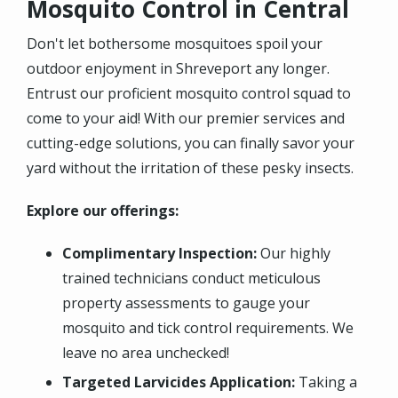
Mosquito Control in Central
Don't let bothersome mosquitoes spoil your
outdoor enjoyment in Shreveport any longer.
Entrust our proficient mosquito control squad to
come to your aid! With our premier services and
cutting-edge solutions, you can finally savor your
yard without the irritation of these pesky insects.
Explore our offerings:
Complimentary Inspection:
Our highly
trained technicians conduct meticulous
property assessments to gauge your
mosquito and tick control requirements. We
leave no area unchecked!
Targeted Larvicides Application:
Taking a