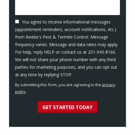
You agree to receive informational messages
(appointment reminders, account notifications, etc.)
from Beebe's Pest & Termite Control. Message
frequency varies. Message and data rates may apply.
For help, reply HELP or contact us at 251-943-8166.
We will not share your phone number with any third
parties for marketing purposes, and you can opt out
Message
at any time by replying STOP.
Use
By submitting this form, you are agreeing to the
privacy
-
policy
.
Privacy
Validation
Submission
Policy
.