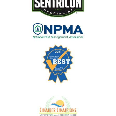
Image
Image
Image