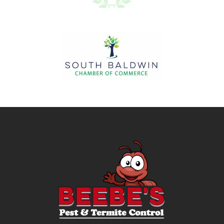
Image