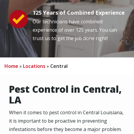
125 Years of Combined Experience
Image
Our technicians have combined
experience of over 125 years. You can
trust us to get the job done right!
Home
Locations
Central
Pest Control in Central,
LA
When it comes to pest control in Central Louisiana,
it is important to be proactive in preventing
infestations before they become a major problem.