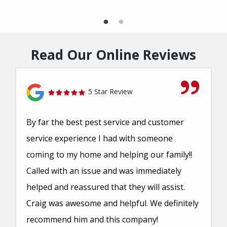
Read Our Online Reviews
5 Star Review
By far the best pest service and customer
service experience I had with someone
coming to my home and helping our family!!
Called with an issue and was immediately
helped and reassured that they will assist.
Craig was awesome and helpful. We definitely
recommend him and this company!