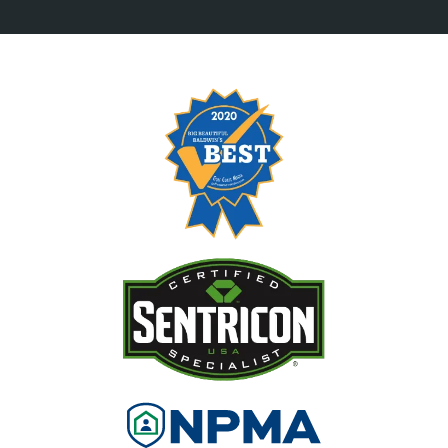
Image
Image
Image