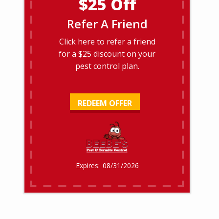
$25 Off
Refer A Friend
Click here to refer a friend
for a $25 discount on your
pest control plan.
REDEEM OFFER
08/31/2026