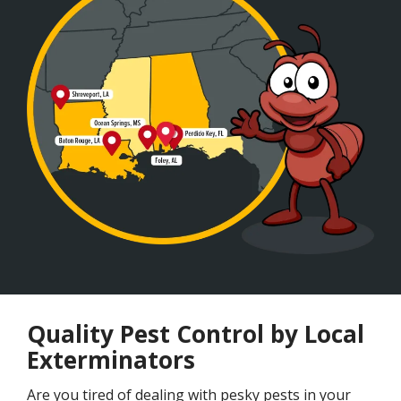
Quality Pest Control by Local
Exterminators
Are you tired of dealing with pesky pests in your