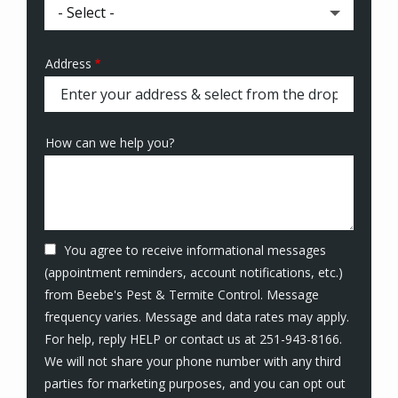
Address
Address
(autocomplete)
How can we help you?
You agree to receive informational messages
(appointment reminders, account notifications, etc.)
from Beebe's Pest & Termite Control. Message
frequency varies. Message and data rates may apply.
For help, reply HELP or contact us at 251-943-8166.
We will not share your phone number with any third
parties for marketing purposes, and you can opt out