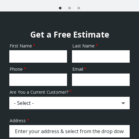
Get a Free Estimate
First Name
Last Name
Name
Phone
Email
Contact
Info
Are You a Current Customer?
Address
Address
(autocomplete)