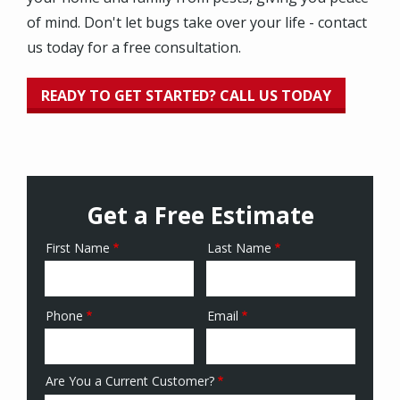
of mind. Don't let bugs take over your life - contact
us today for a free consultation.
READY TO GET STARTED? CALL US TODAY
Get a Free Estimate
First Name
Last Name
Name
Phone
Email
Contact
Info
Are You a Current Customer?