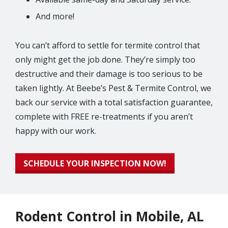
And more!
You can’t afford to settle for termite control that
only might get the job done. They’re simply too
destructive and their damage is too serious to be
taken lightly. At Beebe’s Pest & Termite Control, we
back our service with a total satisfaction guarantee,
complete with FREE re-treatments if you aren’t
happy with our work.
SCHEDULE YOUR INSPECTION NOW!
Rodent Control in Mobile, AL