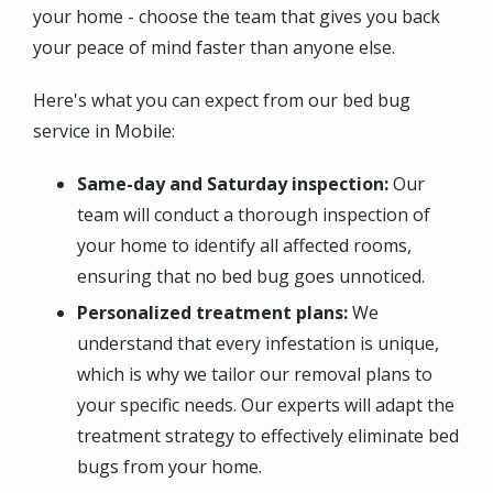
your home - choose the team that gives you back
your peace of mind faster than anyone else.
Here's what you can expect from our bed bug
service in Mobile:
Same-day and Saturday inspection:
Our
team will conduct a thorough inspection of
your home to identify all affected rooms,
ensuring that no bed bug goes unnoticed.
Personalized treatment plans:
We
understand that every infestation is unique,
which is why we tailor our removal plans to
your specific needs. Our experts will adapt the
treatment strategy to effectively eliminate bed
bugs from your home.