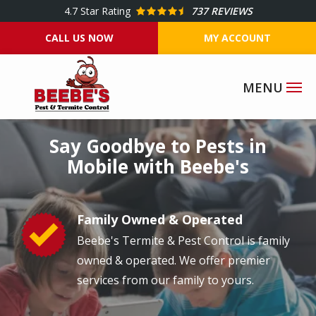
Skip
4.7
Star Rating
737 REVIEWS
to
CALL US NOW
MY ACCOUNT
main
content
Image
Say Goodbye to Pests in
Mobile with Beebe's
Family Owned & Operated
Image
Beebe's Termite & Pest Control is family
owned & operated. We offer premier
services from our family to yours.