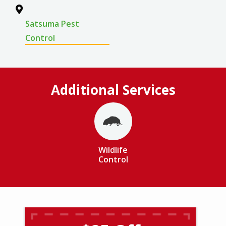
Satsuma Pest
Control
Additional Services
Image
Wildlife
Control