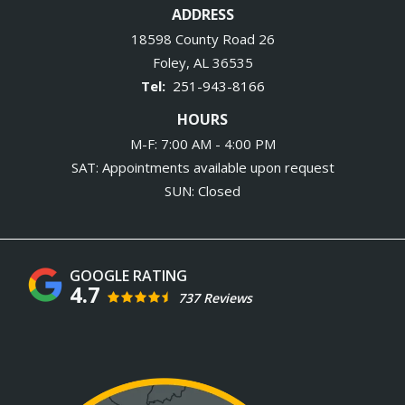
ADDRESS
18598 County Road 26
Foley
AL
36535
251-943-8166
HOURS
M-F: 7:00 AM - 4:00 PM
SAT: Appointments available upon request
SUN: Closed
4.7
737 Reviews
Image