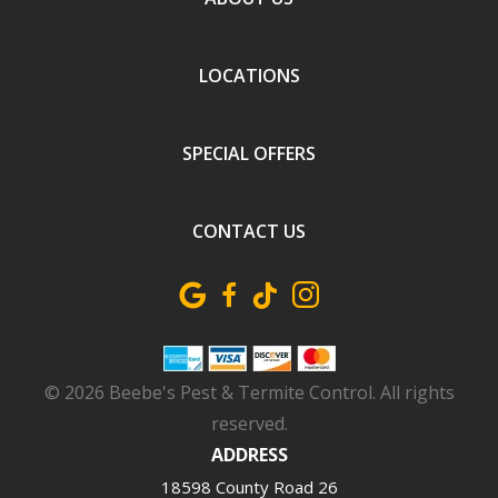
LOCATIONS
SPECIAL OFFERS
CONTACT US
Image
© 2026 Beebe's Pest & Termite Control. All rights
reserved.
ADDRESS
18598 County Road 26