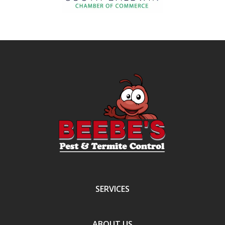
SERVICES
ABOUT US