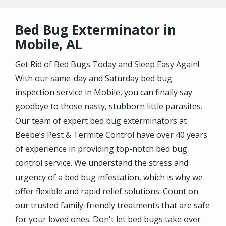
Bed Bug Exterminator in
Mobile, AL
Get Rid of Bed Bugs Today and Sleep Easy Again!
With our same-day and Saturday bed bug
inspection service in Mobile, you can finally say
goodbye to those nasty, stubborn little parasites.
Our team of expert bed bug exterminators at
Beebe’s Pest & Termite Control have over 40 years
of experience in providing top-notch bed bug
control service. We understand the stress and
urgency of a bed bug infestation, which is why we
offer flexible and rapid relief solutions. Count on
our trusted family-friendly treatments that are safe
for your loved ones. Don't let bed bugs take over