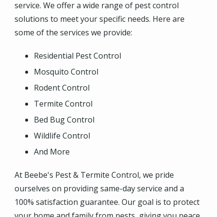
service. We offer a wide range of pest control
solutions to meet your specific needs. Here are
some of the services we provide:
Residential Pest Control
Mosquito Control
Rodent Control
Termite Control
Bed Bug Control
Wildlife Control
And More
At Beebe's Pest & Termite Control, we pride
ourselves on providing same-day service and a
100% satisfaction guarantee. Our goal is to protect
your home and family from pests, giving you peace