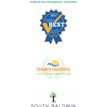
Image
Image
Image