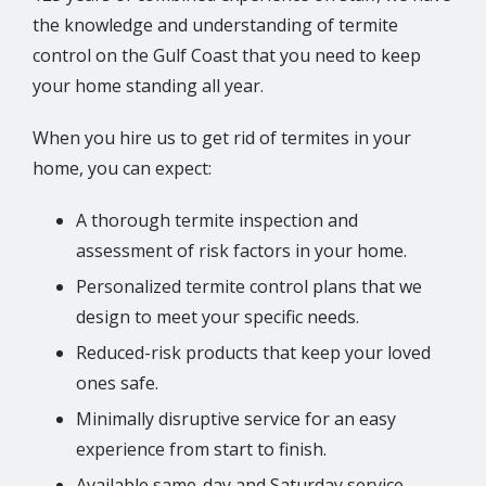
the knowledge and understanding of termite
control on the Gulf Coast that you need to keep
your home standing all year.
When you hire us to get rid of termites in your
home, you can expect:
A thorough termite inspection and
assessment of risk factors in your home.
Personalized termite control plans that we
design to meet your specific needs.
Reduced-risk products that keep your loved
ones safe.
Minimally disruptive service for an easy
experience from start to finish.
Available same-day and Saturday service.