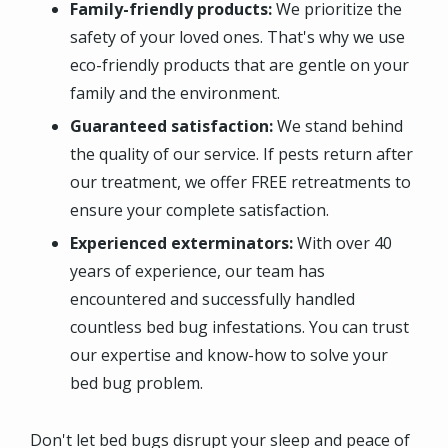
Family-friendly products:
We prioritize the
safety of your loved ones. That's why we use
eco-friendly products that are gentle on your
family and the environment.
Guaranteed satisfaction:
We stand behind
the quality of our service. If pests return after
our treatment, we offer FREE retreatments to
ensure your complete satisfaction.
Experienced exterminators:
With over 40
years of experience, our team has
encountered and successfully handled
countless bed bug infestations. You can trust
our expertise and know-how to solve your
bed bug problem.
Don't let bed bugs disrupt your sleep and peace of