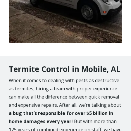
Termite Control in Mobile, AL
When it comes to dealing with pests as destructive
as termites, hiring a team with proper experience
can make all the difference between quick removal
and expensive repairs. After all, we’re talking about
a bug that’s responsible for over $5 billion in
home damages every year!
But with more than
125 years of combined experience on staff, we have