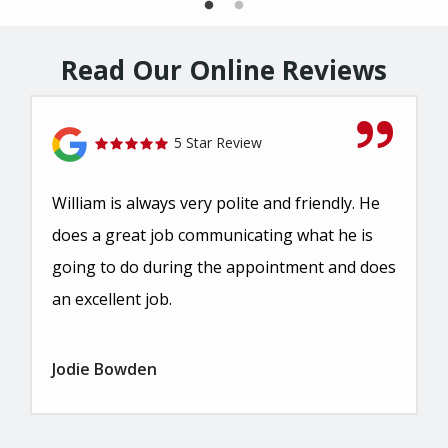
Read Our Online Reviews
5 Star Review
William is always very polite and friendly. He
does a great job communicating what he is
going to do during the appointment and does
an excellent job.
Jodie Bowden