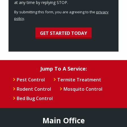
Message
at any time by replying STOP.
Use
By submitting this form, you are agreeing to the
privacy
-
policy
.
Privacy
Validation
Submission
Policy
.
Jump To A Service:
Pest Control
Termite Treatment
Rodent Control
Mosquito Control
Bed Bug Control
Main Office