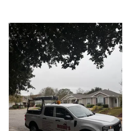
Image