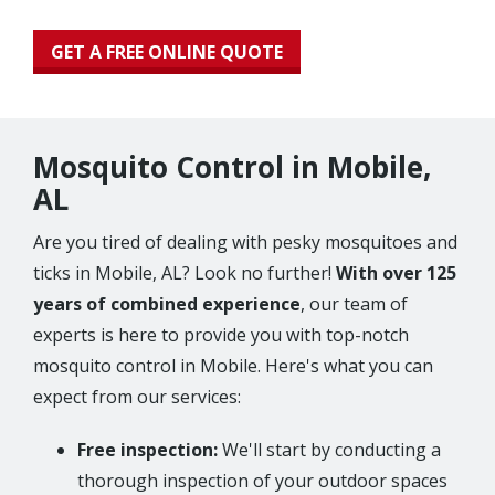
GET A FREE ONLINE QUOTE
Mosquito Control in Mobile,
AL
Are you tired of dealing with pesky mosquitoes and
ticks in Mobile, AL? Look no further!
With over 125
years of combined experience
, our team of
experts is here to provide you with top-notch
mosquito control in Mobile. Here's what you can
expect from our services:
Free inspection:
We'll start by conducting a
thorough inspection of your outdoor spaces