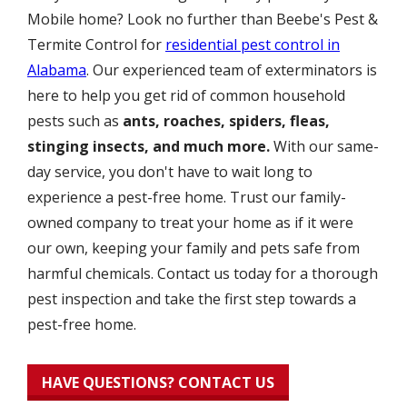
Mobile home? Look no further than Beebe's Pest &
Termite Control for
residential pest control in
Alabama
. Our experienced team of exterminators is
here to help you get rid of common household
pests such as
ants, roaches, spiders, fleas,
stinging insects, and much more.
With our same-
day service, you don't have to wait long to
experience a pest-free home. Trust our family-
owned company to treat your home as if it were
our own, keeping your family and pets safe from
harmful chemicals. Contact us today for a thorough
pest inspection and take the first step towards a
pest-free home.
HAVE QUESTIONS? CONTACT US