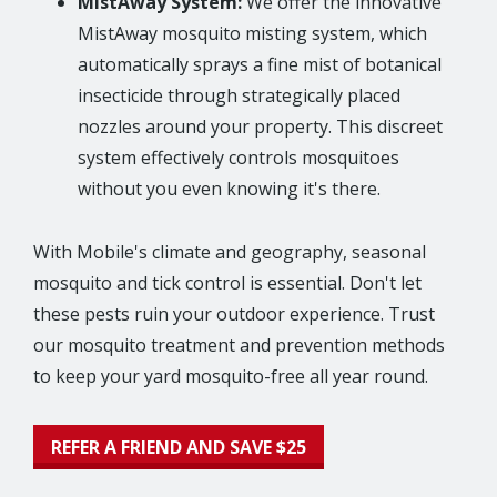
MistAway System:
We offer the innovative
MistAway mosquito misting system, which
automatically sprays a fine mist of botanical
insecticide through strategically placed
nozzles around your property. This discreet
system effectively controls mosquitoes
without you even knowing it's there.
With Mobile's climate and geography, seasonal
mosquito and tick control is essential. Don't let
these pests ruin your outdoor experience. Trust
our mosquito treatment and prevention methods
to keep your yard mosquito-free all year round.
REFER A FRIEND AND SAVE $25