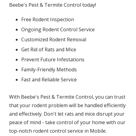
Beebe's Pest & Termite Control today!
Free Rodent Inspection
Ongoing Rodent Control Service
Customized Rodent Removal
Get Rid of Rats and Mice
Prevent Future Infestations
Family-Friendly Methods
Fast and Reliable Service
With Beebe's Pest & Termite Control, you can trust
that your rodent problem will be handled efficiently
and effectively. Don't let rats and mice disrupt your
peace of mind - take control of your home with our
top-notch rodent control service in Mobile.