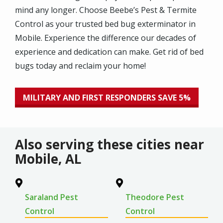
mind any longer. Choose Beebe’s Pest & Termite
Control as your trusted bed bug exterminator in
Mobile. Experience the difference our decades of
experience and dedication can make. Get rid of bed
bugs today and reclaim your home!
MILITARY AND FIRST RESPONDERS SAVE 5%
Also serving these cities near
Mobile, AL
Saraland Pest
Theodore Pest
Control
Control