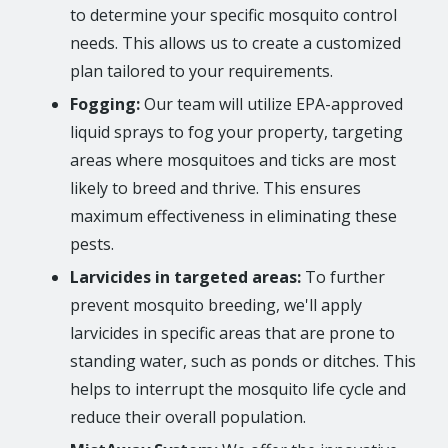
to determine your specific mosquito control
needs. This allows us to create a customized
plan tailored to your requirements.
Fogging:
Our team will utilize EPA-approved
liquid sprays to fog your property, targeting
areas where mosquitoes and ticks are most
likely to breed and thrive. This ensures
maximum effectiveness in eliminating these
pests.
Larvicides in targeted areas:
To further
prevent mosquito breeding, we'll apply
larvicides in specific areas that are prone to
standing water, such as ponds or ditches. This
helps to interrupt the mosquito life cycle and
reduce their overall population.