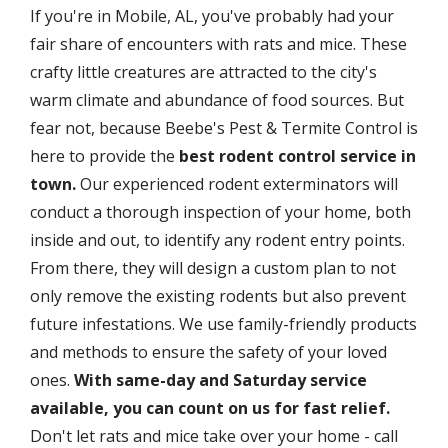
If you're in Mobile, AL, you've probably had your
fair share of encounters with rats and mice. These
crafty little creatures are attracted to the city's
warm climate and abundance of food sources. But
fear not, because Beebe's Pest & Termite Control is
here to provide the
best rodent control service in
town.
Our experienced rodent exterminators will
conduct a thorough inspection of your home, both
inside and out, to identify any rodent entry points.
From there, they will design a custom plan to not
only remove the existing rodents but also prevent
future infestations. We use family-friendly products
and methods to ensure the safety of your loved
ones.
With same-day and Saturday service
available, you can count on us for fast relief.
Don't let rats and mice take over your home - call