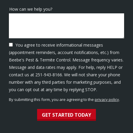
How can we help you?
You agree to receive informational messages
(appointment reminders, account notifications, etc.) from
Beebe's Pest & Termite Control. Message frequency varies.
Message and data rates may apply. For help, reply HELP or
contact us at 251-943-8166. We will not share your phone
number with any third parties for marketing purposes, and
Message
you can opt out at any time by replying STOP.
Use
By submitting this form, you are agreeing to the
privacy policy
.
-
Validation
Submission
Privacy
Policy
.