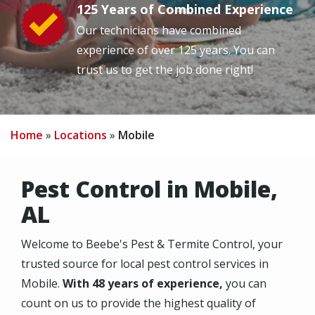
125 Years of Combined Experience
Image
Our technicians have combined
experience of over 125 years. You can
trust us to get the job done right!
Home
Locations
Mobile
Pest Control in Mobile,
AL
Welcome to Beebe's Pest & Termite Control, your
trusted source for local pest control services in
Mobile.
With 48 years of experience,
you can
count on us to provide the highest quality of