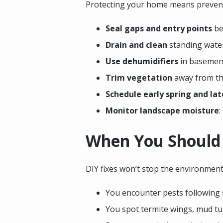
Protecting your home means preventio
Seal gaps and entry points
be
Drain and clean
standing water
Use dehumidifiers
in basement
Trim vegetation
away from th
Schedule early spring and la
Monitor landscape moisture
:
When You Should C
DIY fixes won’t stop the environmental
You encounter pests following 
You spot termite wings, mud tu