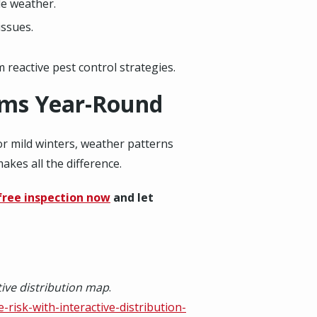
de weather.
issues.
reactive pest control strategies.
ems Year-Round
or mild winters, weather patterns
akes all the difference.
free inspection now
and let
ctive distribution map
.
-risk-with-interactive-distribution-