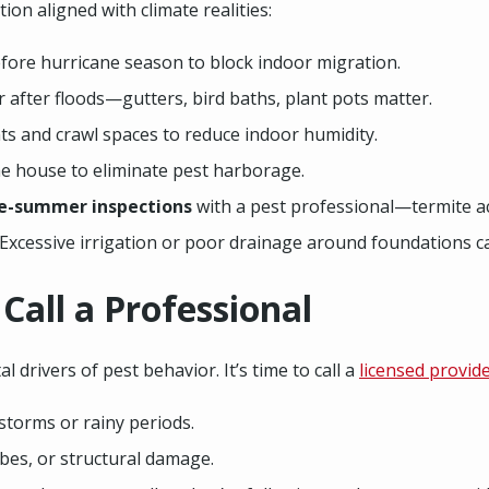
n aligned with climate realities:
fore hurricane season to block indoor migration.
 after floods—gutters, bird baths, plant pots matter.
s and crawl spaces to reduce indoor humidity.
e house to eliminate pest harborage.
te-summer inspections
with a pest professional—termite act
 Excessive irrigation or poor drainage around foundations ca
all a Professional
 drivers of pest behavior. It’s time to call a
licensed provid
storms or rainy periods.
bes, or structural damage.