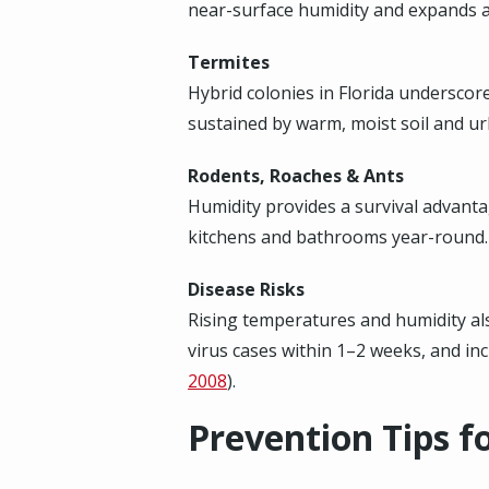
near-surface humidity and expands aq
Termites
Hybrid colonies in Florida underscor
sustained by warm, moist soil and ur
Rodents, Roaches & Ants
Humidity provides a survival advanta
kitchens and bathrooms year-round.
Disease Risks
Rising temperatures and humidity also
virus cases within 1–2 weeks, and i
2008
).
Prevention Tips 