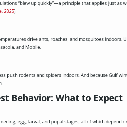
ulations “blew up quickly”—a principle that applies just as 
e, 2025
).
mperatures drive ants, roaches, and mosquitoes indoors. U
ensacola, and Mobile
.
ss push rodents and spiders indoors. And because Gulf winte
n.
st Behavior: What to Expect
ding, egg, larval, and pupal stages, all of which depend on w