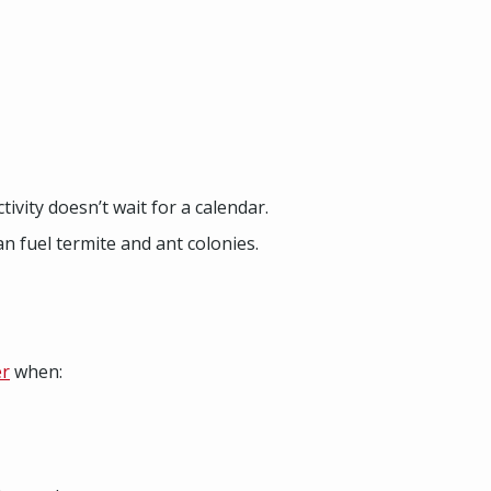
ivity doesn’t wait for a calendar.
n fuel termite and ant colonies.
er
when: