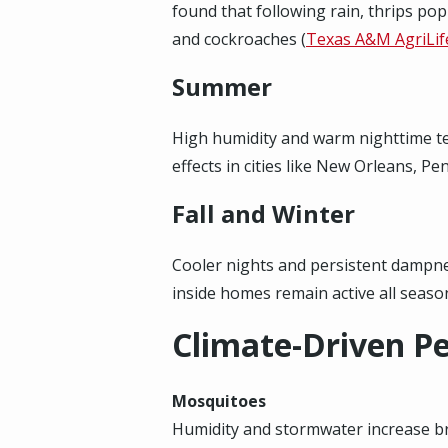
found that following rain, thrips pop
and cockroaches (
Texas A&M AgriLif
Summer
High humidity and warm nighttime te
effects in cities like New Orleans, P
Fall and Winter
Cooler nights and persistent dampne
inside homes remain active all seaso
Climate-Driven Pe
Mosquitoes
Humidity and stormwater increase bree