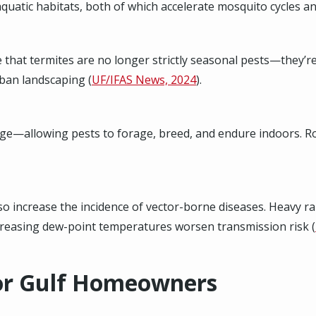
uatic habitats, both of which accelerate mosquito cycles a
e that termites are no longer strictly seasonal pests—they’r
ban landscaping (
UF/IFAS News, 2024
).
ge—allowing pests to forage, breed, and endure indoors. Roac
 increase the incidence of vector-borne diseases. Heavy rain
ncreasing dew-point temperatures worsen transmission risk (
for Gulf Homeowners