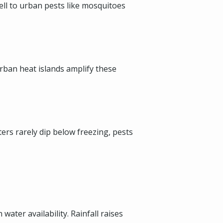
well to urban pests like mosquitoes
rban heat islands amplify these
rs rarely dip below freezing, pests
ater availability. Rainfall raises