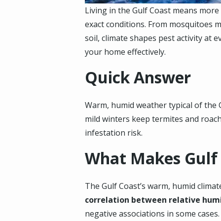
Living in the Gulf Coast means more 
exact conditions. From mosquitoes mu
soil, climate shapes pest activity a
your home effectively.
Quick Answer
Warm, humid weather typical of the G
mild winters keep termites and roache
infestation risk.
What Makes Gulf
The Gulf Coast’s warm, humid climate
correlation between relative hum
negative associations in some cases.