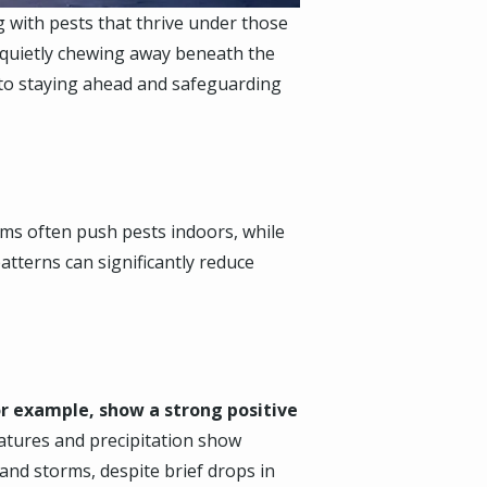
 with pests that thrive under those
s quietly chewing away beneath the
y to staying ahead and safeguarding
rms often push pests indoors, while
atterns can significantly reduce
r example, show a strong positive
tures and precipitation show
and storms, despite brief drops in