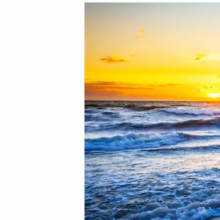
Image