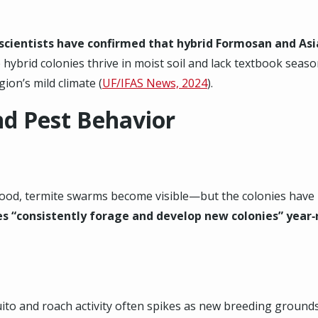
 scientists have confirmed that hybrid Formosan and As
 hybrid colonies thrive in moist soil and lack textbook sea
gion’s mild climate (
UF/IFAS News, 2024
).
nd Pest Behavior
wood, termite swarms become visible—but the colonies have b
es “consistently forage and develop new colonies” year
uito and roach activity often spikes as new breeding groun