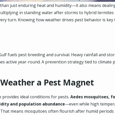
than just enduring heat and humidity—it also means dealing
ltiplying in standing water after storms to hybrid termite
t every turn. Knowing how weather drives pest behavior is ke
ulf fuels pest breeding and survival. Heavy rainfall and sto
s active year-round. A prevention strategy tied to climate p
 Weather a Pest Magnet
 provides ideal conditions for pests.
Aedes mosquitoes, fo
idity and population abundance
—even while high tempera
 That means mosquitoes often flourish after humid periods 