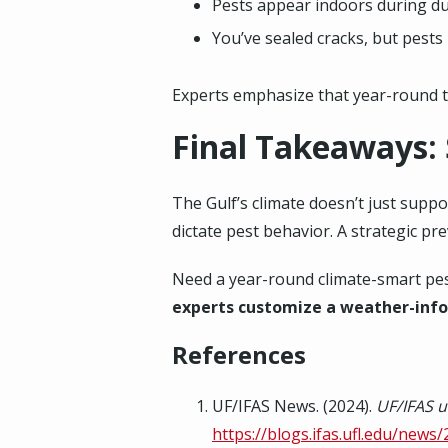
Pests appear indoors during du
You’ve sealed cracks, but pest
Experts emphasize that year-round t
Final Takeaways:
The Gulf’s climate doesn’t just supp
dictate pest behavior. A strategic pr
Need a year-round climate-smart pest
experts customize a weather-inf
References
UF/IFAS News. (2024).
UF/IFAS u
https://blogs.ifas.ufl.edu/news