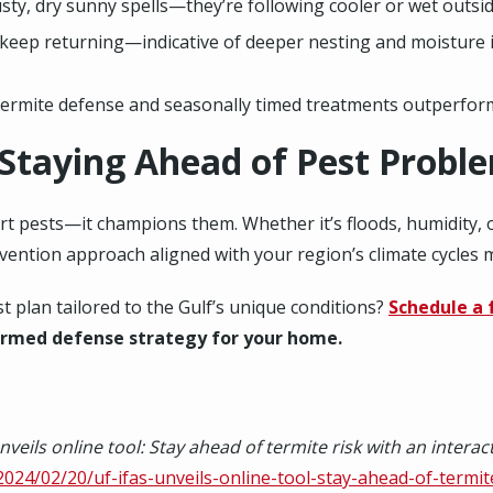
sty, dry sunny spells—they’re following cooler or wet outsi
s keep returning—indicative of deeper nesting and moisture 
ermite defense and seasonally timed treatments outperform 
 Staying Ahead of Pest Probl
ort pests—it champions them. Whether it’s floods, humidity, 
evention approach aligned with your region’s climate cycles m
 plan tailored to the Gulf’s unique conditions?
Schedule a 
ormed defense strategy for your home.
nveils online tool: Stay ahead of termite risk with an intera
/2024/02/20/uf-ifas-unveils-online-tool-stay-ahead-of-termite