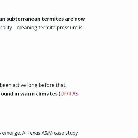
ian subterranean termites are now
sonality—meaning termite pressure is
een active long before that.
‑round in warm climates
(
UF/IFAS
ds emerge. A Texas A&M case study