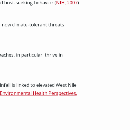
nd host-seeking behavior (
NIH, 2007
).
e now climate-tolerant threats
hes, in particular, thrive in
fall is linked to elevated West Nile
Environmental Health Perspectives,