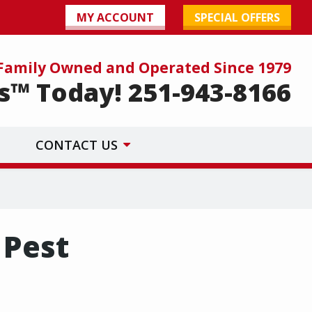
MY ACCOUNT
SPECIAL OFFERS
Family Owned and Operated Since 1979
s™ Today! 251-943-8166
CONTACT US
 Pest