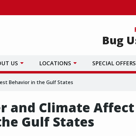
Bug U
OUT US
LOCATIONS
SPECIAL OFFERS
st Behavior in the Gulf States
 and Climate Affect
the Gulf States