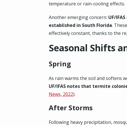
temperature or rain-cooling effects.
Another emerging concern:
UF/IFAS
established in South Florida
. These
effectively constant, thanks to the re
Seasonal Shifts a
Spring
As rain warms the soil and softens 
UF/IFAS notes that termite coloni
News, 2022
).
After Storms
Following heavy precipitation, mosq