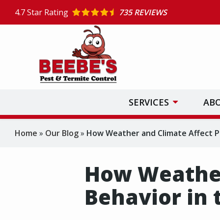
Skip
4.7
Star Rating
735 REVIEWS
to
main
content
SERVICES
AB
Home
Our Blog
How Weather and Climate Affect Pe
How Weather
Behavior in 